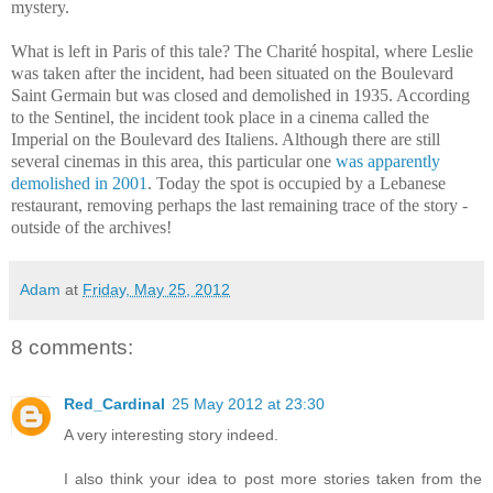
mystery.
What is left in Paris of this tale? The Charité hospital, where Leslie
was taken after the incident, had been situated on the Boulevard
Saint Germain but was closed and demolished in 1935. According
to the Sentinel, the incident took place in a cinema called the
Imperial on the Boulevard des Italiens. Although there are still
several cinemas in this area, this particular one
was apparently
demolished in 2001
. Today the spot is occupied by a Lebanese
restaurant, removing perhaps the last remaining trace of the story -
outside of the archives!
Adam
at
Friday, May 25, 2012
8 comments:
Red_Cardinal
25 May 2012 at 23:30
A very interesting story indeed.
I also think your idea to post more stories taken from the