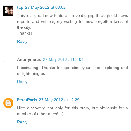
tap
27 May 2012 at 03:02
This is a great new feature. I love digging through old news
reports and will eagerly waiting for new forgotten tales of
the city.
Thanks!
Reply
Anonymous
27 May 2012 at 03:04
Fascinating! Thanks for spending your time exploring and
enlightening us
Reply
PeterParis
27 May 2012 at 12:29
Nice discovery, not only for this story, but obviously for a
number of other ones! :-)
Reply