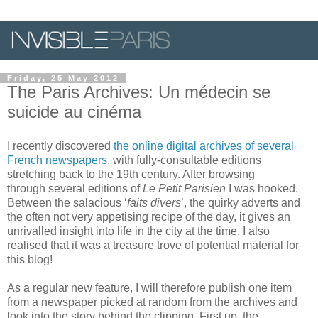
Friday, 25 May 2012
The Paris Archives: Un médecin se
suicide au cinéma
I recently discovered
the online digital archives of several
French newspapers
, with fully-consultable editions
stretching back to the 19th century. After browsing
through several editions of
Le Petit Parisien
I was hooked.
Between the salacious ‘
faits divers
’, the quirky adverts and
the often not very appetising recipe of the day, it gives an
unrivalled insight into life in the city at the time. I also
realised that it was a treasure trove of potential material for
this blog!
As a regular new feature, I will therefore publish one item
from a newspaper picked at random from the archives and
look into the story behind the clipping. First up, the