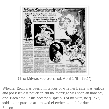
(The Milwaukee Sentinel, April 17th, 1927)
Whether Ricci was overly flirtatious or whether Leslie was jealous
and possessive is not clear, but the marriage was soon an unhappy
one. Each time Leslie became suspicious of his wife, he quickly
sold up the practice and moved elsewhere - until the duel in
Saigon.