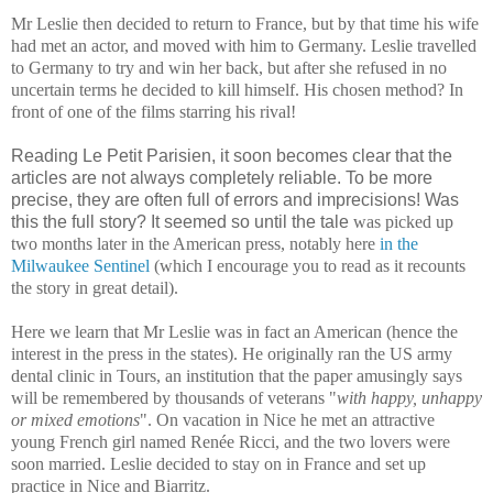
Mr Leslie then decided to return to France, but by that time his wife
had met an actor, and moved with him to Germany. Leslie travelled
to Germany to try and win her back, but after she refused in no
uncertain terms he decided to kill himself. His chosen method? In
front of one of the films starring his rival!
Reading Le Petit Parisien, it soon becomes clear that the
articles are not always completely reliable. To be more
precise, they are often full of errors and imprecisions! Was
this the full story? It seemed so until the tale
was picked up
two months later in the American press, notably here
in the
Milwaukee Sentinel
(which I encourage you to read as it recounts
the story in great detail).
Here we learn that Mr Leslie was in fact an American (hence the
interest in the press in the states). He originally ran the US army
dental clinic in Tours, an institution that the paper amusingly says
will be remembered by thousands of veterans "
with happy, unhappy
or mixed emotions
". On vacation in Nice he met an attractive
young French girl named Renée Ricci, and the two lovers were
soon married. Leslie decided to stay on in France and set up
practice in Nice and Biarritz.