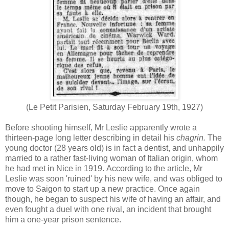
(Le Petit Parisien, Saturday February 19th, 1927)
Before shooting himself, Mr Leslie apparently wrote a
thirteen-page long letter describing in detail his
chagrin.
The
young doctor (28 years old) is in fact a dentist, and unhappily
married to a rather fast-living woman of Italian origin, whom
he had met in Nice in 1919. According to the article, Mr
Leslie was soon 'ruined' by his new wife, and was obliged to
move to Saigon to start up a new practice. Once again
though, he began to suspect his wife of having an affair, and
even fought a duel with one rival, an incident that brought
him a one-year prison sentence.