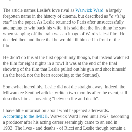
The article names Leslie's love rival as
Warwick Ward
, a largely
forgotten name in the history of cinema, but described as "
a rising
star
" in the paper. As Leslie returned to Paris after unsuccessfully
attempting to win back his wife, it is said that the first thing he saw
when stepping off the train was an image of Ward's latest film. He
decided then and there that he would kill himself in front of the
film.
He didn't do this at the first opportunity though, but instead watched
the film for eight nights in a row! It was at the end of the final
showing of the film that Leslie pulled out his gun and shot himself
(in the head, not the heart according to the Sentinel).
Somewhat incredibly, Leslie did not die straight away. Indeed, the
Milwaukee Sentinel article, written two months after the event, still
describes him as hovering "between life and death".
I have little information about what happened afterwards.
According to the IMDB
, Warwick Ward lived until 1967, becoming
a producer after his acting career seemingly came to an end in
1933. The lives - and deaths - of Ricci and Leslie though remain a