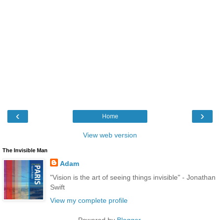
‹
›
Home
View web version
The Invisible Man
Adam
"Vision is the art of seeing things invisible" - Jonathan
Swift
View my complete profile
Powered by
Blogger
.