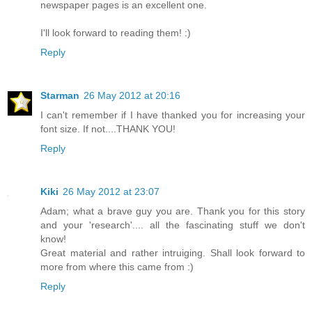
newspaper pages is an excellent one.
I'll look forward to reading them! :)
Reply
Starman
26 May 2012 at 20:16
I can't remember if I have thanked you for increasing your
font size. If not....THANK YOU!
Reply
Kiki
26 May 2012 at 23:07
Adam; what a brave guy you are. Thank you for this story
and your 'research'.... all the fascinating stuff we don't
know!
Great material and rather intruiging. Shall look forward to
more from where this came from :)
Reply