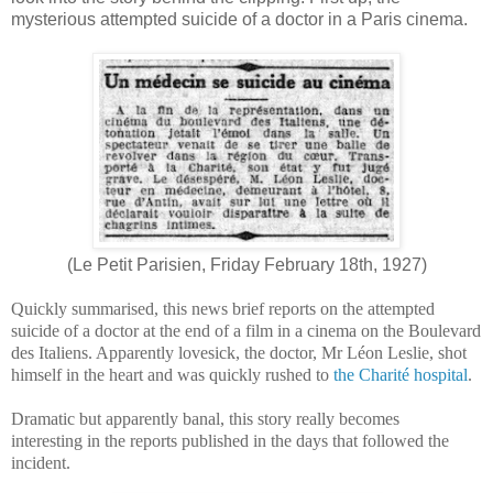
mysterious attempted suicide of a doctor in a Paris cinema.
(Le Petit Parisien, Friday February 18th, 1927)
Quickly summarised, this news brief reports on the attempted
suicide of a doctor at the end of a film in a cinema on the Boulevard
des Italiens. Apparently lovesick, the doctor, Mr Léon Leslie, shot
himself in the heart and was quickly rushed to
the Charité hospital
.
Dramatic but apparently banal, this story really becomes
interesting in the reports published in the days that followed the
incident.