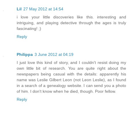
Lil
27 May 2012 at 14:54
i love your little discoveries like this. interesting and
intriguing, and playing detective through the ages is truly
fascinating! ;)
Reply
Philippa
3 June 2012 at 04:19
I just love this kind of story, and I couldn't resist doing my
own little bit of research. You are quite right about the
newspapers being casual with the details: apparently his
name was Leslie Gilbert Leon (not Leon Leslie), as I found
in a search of a genealogy website. I can send you a photo
of him. I don't know when he died, though. Poor fellow.
Reply